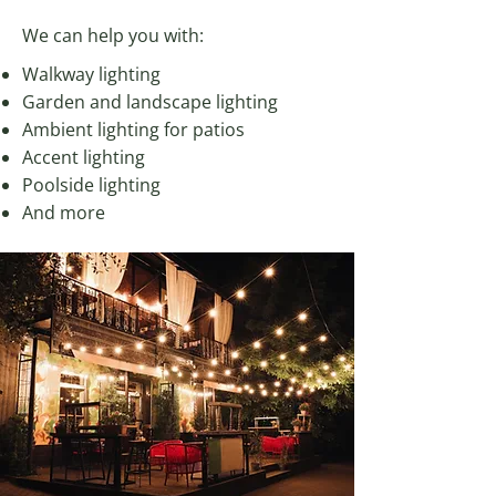
We can help you with:
Walkway lighting
Garden and landscape lighting
Ambient lighting for patios
Accent lighting
Poolside lighting
And more