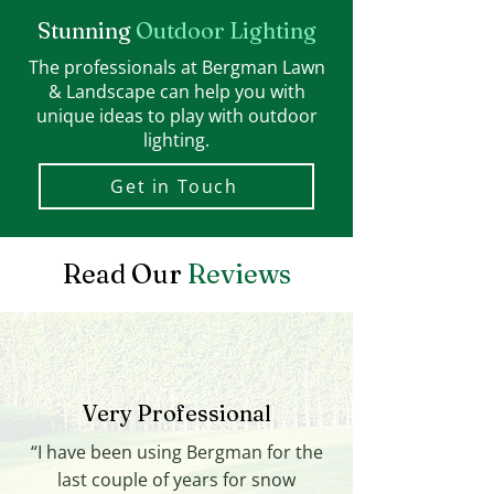
Stunning
Outdoor Lighting
The professionals at Bergman Lawn
& Landscape can help you with
unique ideas to play with outdoor
lighting.
Get in Touch
Read Our
Reviews
Very Professional
“I have been using Bergman for the
last couple of years for snow