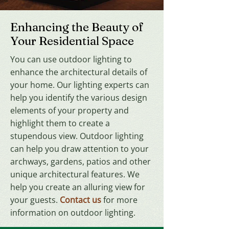
Enhancing the Beauty of
Your Residential Space
You can use outdoor lighting to
enhance the architectural details of
your home. Our lighting experts can
help you identify the various design
elements of your property and
highlight them to create a
stupendous view. Outdoor lighting
can help you draw attention to your
archways, gardens, patios and other
unique architectural features. We
help you create an alluring view for
your guests.
Contact us
for more
information on outdoor lighting.