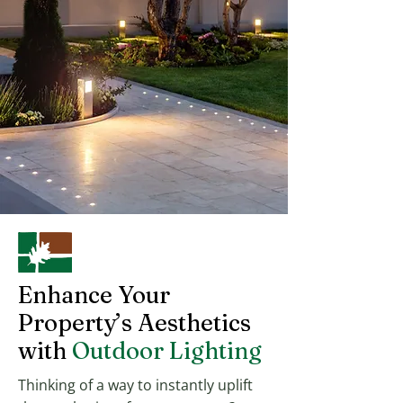
Enhance Your
Property’s Aesthetics
with
Outdoor Lighting
Thinking of a way to instantly uplift