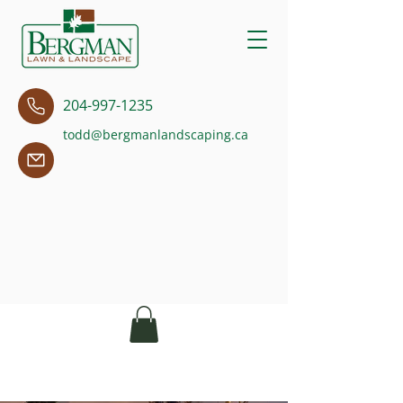
204-997-1235
todd@bergmanlandscaping.ca