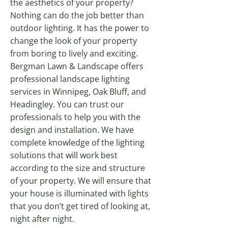
the aesthetics of your property?
Nothing can do the job better than
outdoor lighting. It has the power to
change the look of your property
from boring to lively and exciting.
Bergman Lawn & Landscape offers
professional landscape lighting
services in Winnipeg, Oak Bluff, and
Headingley. You can trust our
professionals to help you with the
design and installation. We have
complete knowledge of the lighting
solutions that will work best
according to the size and structure
of your property. We will ensure that
your house is illuminated with lights
that you don’t get tired of looking at,
night after night.